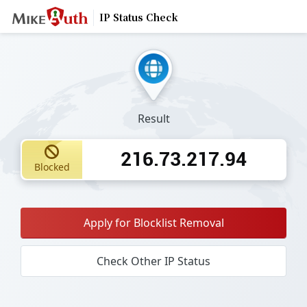
IP Status Check
Result
216.73.217.94
Blocked
Apply for Blocklist Removal
Check Other IP Status